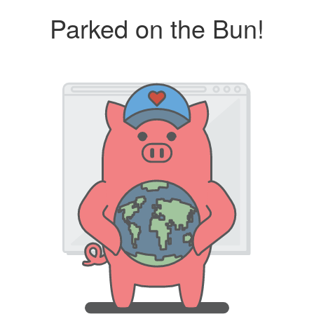
Parked on the Bun!