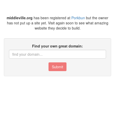
middleville.org
has been registered at
Porkbun
but the owner
has not put up a site yet. Visit again soon to see what amazing
website they decide to build.
Find your own great domain:
Submit